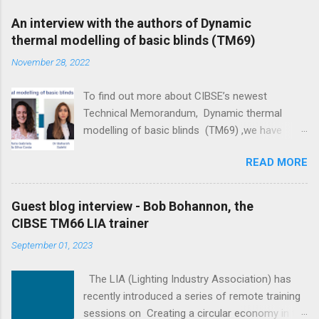
An interview with the authors of Dynamic
thermal modelling of basic blinds (TM69)
November 28, 2022
To find out more about CIBSE’s newest
Technical Memorandum, Dynamic thermal
modelling of basic blinds (TM69) ,we have
interviewed its main four authors: Professor
READ MORE
Darren Woolf, Maria Gabriela da Silva Costa, Dr
Bahareh Salehi and Elpida Vangeloglou . The
ultimate goal of the document is to narrow the
Guest blog interview - Bob Bohannon, the
gap between predicted and actual performance
CIBSE TM66 LIA trainer
of buildings, recognising the value of blinds in
September 01, 2023
reducing peak energy loads and improving
thermal comfort. - Elpida Vangeloglou Could
The LIA (Lighting Industry Association) has
you tell us about yourselves? Professor Darren
recently introduced a series of remote training
Woolf: I have a number of roles and
sessions on Creating a circular economy in the
responsibilities which could lead me to describe