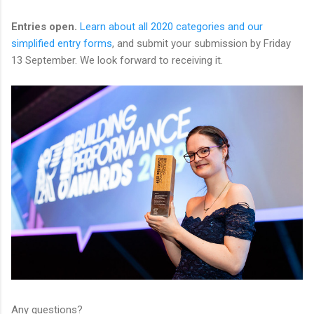
Entries open.
Learn about all 2020 categories and our
simplified entry forms
, and submit your submission by Friday
13 September. We look forward to receiving it.
Any questions?