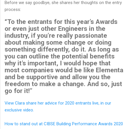
Before we say goodbye, she shares her thoughts on the entry
process:
“To the entrants for this year’s Awards
or even just other Engineers in the
industry, if you’re really passionate
about making some change or doing
something differently, do it. As long as
you can outline the potential benefits
why it’s important, I would hope that
most companies would be like Elementa
and be supportive and allow you the
freedom to make a change. And so, just
go for it!”
View Clara share her advice for 2020 entrants live, in our
exclusive video.
How to stand out at CIBSE Building Performance Awards 2020