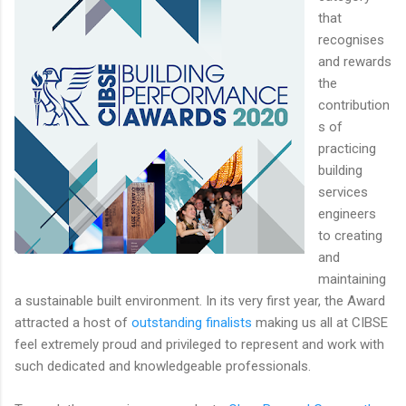
that
recognises
and rewards
the
contribution
s of
practicing
building
services
engineers
to creating
and
maintaining
a sustainable built environment. In its very first year, the Award
attracted a host of
outstanding finalists
making us all at CIBSE
feel extremely proud and privileged to represent and work with
such dedicated and knowledgeable professionals.