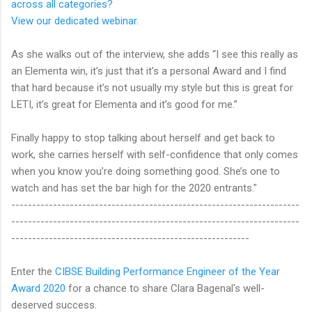
across all categories?
View our dedicated webinar.
As she walks out of the interview, she adds “I see this really as
an Elementa win, it’s just that it’s a personal Award and I find
that hard because it’s not usually my style but this is great for
LETI, it’s great for Elementa and it’s good for me.”
Finally happy to stop talking about herself and get back to
work, she carries herself with self-confidence that only comes
when you know you’re doing something good. She’s one to
watch and has set the bar high for the 2020 entrants."
---------------------------------------------------------------------
---------------------------------------------------------------------
---------------------------------------------------------
Enter the
CIBSE Building Performance Engineer of the Year
Award 2020
for a chance to share Clara Bagenal's well-
deserved success.