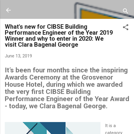
Skip to main content
What's new for CIBSE Building
Performance Engineer of the Year 2019
Winner and why to enter in 2020: We
visit Clara Bagenal George
June 13, 2019
It’s been four months since the inspiring
Awards Ceremony at the Grosvenor
House Hotel, during which we awarded
the very first CIBSE Building
Performance Engineer of the Year Award
- today, we Clara Bagenal George.
It is a
category