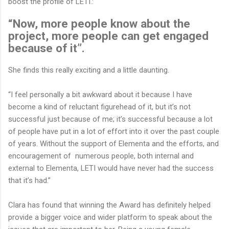
boost the profile of LETI.:
“Now, more people know about the
project, more people can get engaged
because of it”.
She finds this really exciting and a little daunting.
“I feel personally a bit awkward about it because I have
become a kind of reluctant figurehead of it, but it’s not
successful just because of me; it’s successful because a lot
of people have put in a lot of effort into it over the past couple
of years. Without the support of Elementa and the efforts, and
encouragement of numerous people, both internal and
external to Elementa, LETI would have never had the success
that it’s had.”
Clara has found that winning the Award has definitely helped
provide a bigger voice and wider platform to speak about the