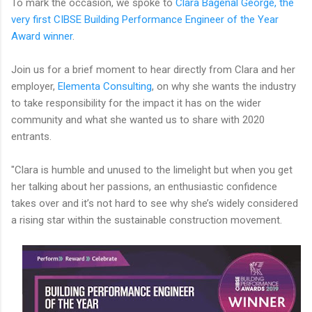
To mark the occasion, we spoke to
Clara Bagenal George, the
very first CIBSE Building Performance Engineer of the Year
Award winner
.
Join us for a brief moment to hear directly from Clara and her
employer,
Elementa Consulting
, on why she wants the industry
to take responsibility for the impact it has on the wider
community and what she wanted us to share with 2020
entrants.
"Clara is humble and unused to the limelight but when you get
her talking about her passions, an enthusiastic confidence
takes over and it’s not hard to see why she’s widely considered
a rising star within the sustainable construction movement.