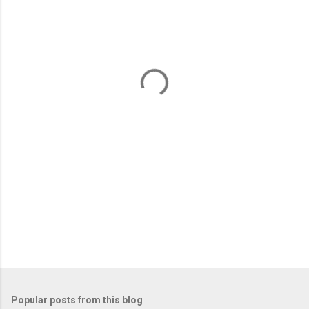
m
e
n
t
s
Popular posts from this blog