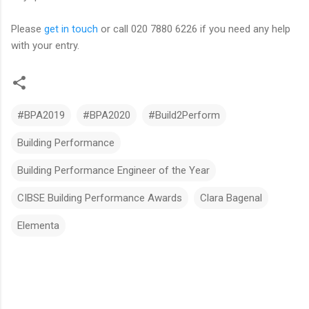
Please
get in touch
or call 020 7880 6226 if you need any help
with your entry.
#BPA2019
#BPA2020
#Build2Perform
Building Performance
Building Performance Engineer of the Year
CIBSE Building Performance Awards
Clara Bagenal
Elementa
C
o
m