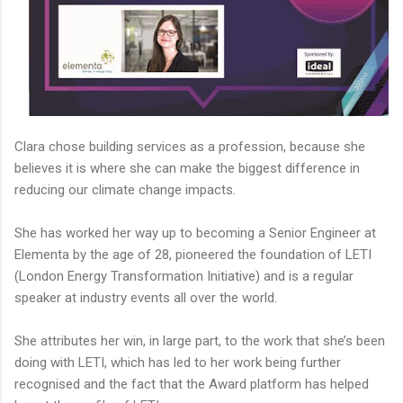
Clara chose building services as a profession, because she
believes it is where she can make the biggest difference in
reducing our climate change impacts.
She has worked her way up to becoming a Senior Engineer at
Elementa by the age of 28, pioneered the foundation of LETI
(London Energy Transformation Initiative) and is a regular
speaker at industry events all over the world.
She attributes her win, in large part, to the work that she’s been
doing with LETI, which has led to her work being further
recognised and the fact that the Award platform has helped