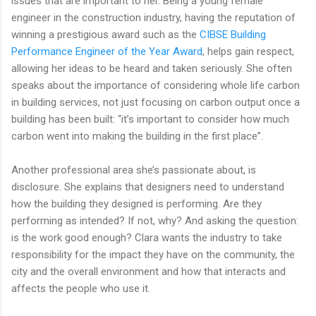
issues that are important to her. Being a young female
engineer in the construction industry, having the reputation of
winning a prestigious award such as the
CIBSE Building
Performance Engineer of the Year Award
, helps gain respect,
allowing her ideas to be heard and taken seriously. She often
speaks about the importance of considering whole life carbon
in building services, not just focusing on carbon output once a
building has been built: “it’s important to consider how much
carbon went into making the building in the first place”.
Another professional area she’s passionate about, is
disclosure. She explains that designers need to understand
how the building they designed is performing. Are they
performing as intended? If not, why? And asking the question:
is the work good enough? Clara wants the industry to take
responsibility for the impact they have on the community, the
city and the overall environment and how that interacts and
affects the people who use it.