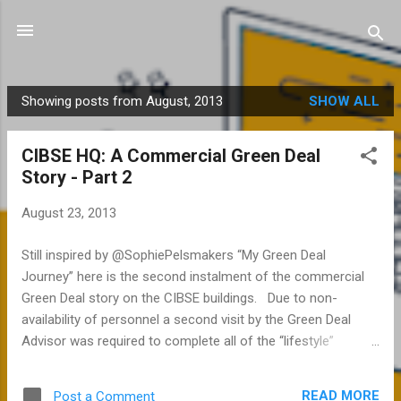
Skip to main content
Showing posts from August, 2013
SHOW ALL
P
o
CIBSE HQ: A Commercial Green Deal
s
Story - Part 2
t
s
August 23, 2013
Still inspired by @SophiePelsmakers “My Green Deal
Journey” here is the second instalment of the commercial
Green Deal story on the CIBSE buildings. Due to non-
availability of personnel a second visit by the Green Deal
Advisor was required to complete all of the “lifestyle”
questions. This is something that both advisors and clients
are going to have to try and manage better going forward.
READ MORE
Post a Comment