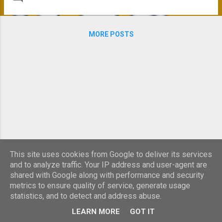
However, we now have our two Energy Performance
Certificates (EPC) and Green Deal Advice Reports, one of
each for each building. The first interesting thing is that
MORE POSTS
despite the age difference and the differences in
construction, their ratings were similar. For the newer
Building Services Centre the EPC was a D (81 Asset Rating)
and the Victorian Delta House was also a D (88 Asset
Rating). This demonstrates that it is possible to retro-fit
older buildings to bring them up to a modern standard.
However in both cases the EPC states that if they were
newly built, both buildin...
This site uses cookies from Google to deliver its services
and to analyze traffic. Your IP address and user-agent are
shared with Google along with performance and security
metrics to ensure quality of service, generate usage
statistics, and to detect and address abuse.
Powered by Blogger
LEARN MORE
GOT IT