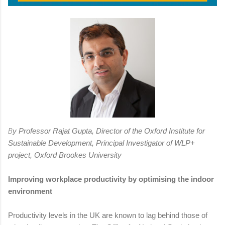
B
y Professor Rajat Gupta, Director of the Oxford Institute for
Sustainable Development, Principal Investigator of WLP+
project, Oxford Brookes University
Improving workplace productivity by optimising the indoor
environment
Productivity levels in the UK are known to lag behind those of