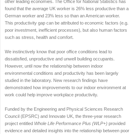
other leading economies. The Office for National Statistics has
found that the average UK worker is 26% less productive than a
German worker and 23% less so than an American worker.
This productivity gap can be attributed to economic factors (e.g.
poor investment, inefficient processes), but also human factors
such as stress, health and comfort.
We instinctively know that poor office conditions lead to
dissatisfied, unproductive and unwell building occupants.
However, until now the relationship between indoor
environmental conditions and productivity has been largely
studied in the laboratory. New research findings have
demonstrated how improvements to our indoor environment at
work could help improve workplace productivity.
Funded by the Engineering and Physical Sciences Research
Council (EPSRC) and Innovate UK, the three-year research
project entitled
Whole Life Performance Plus (WLP+)
provided
evidence and detailed insights into the relationship between poor