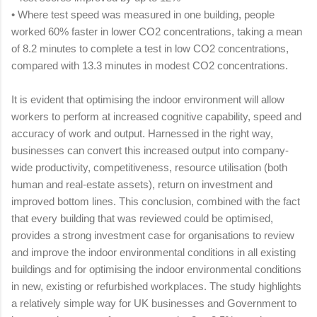
•
Where test speed was measured in one building, people
worked 60% faster in lower CO2 concentrations, taking a mean
of 8.2 minutes to complete a test in low CO2 concentrations,
compared with 13.3 minutes in modest CO2 concentrations.
It is evident that optimising the indoor environment will allow
workers to perform at increased cognitive capability, speed and
accuracy of work and output. Harnessed in the right way,
businesses can convert this increased output into company-
wide productivity, competitiveness, resource utilisation (both
human and real‑estate assets), return on investment and
improved bottom lines. This conclusion, combined with the fact
that every building that was reviewed could be optimised,
provides a strong investment case for organisations to review
and improve the indoor environmental conditions in all existing
buildings and for optimising the indoor environmental conditions
in new, existing or refurbished workplaces. The study highlights
a relatively simple way for UK businesses and Government to