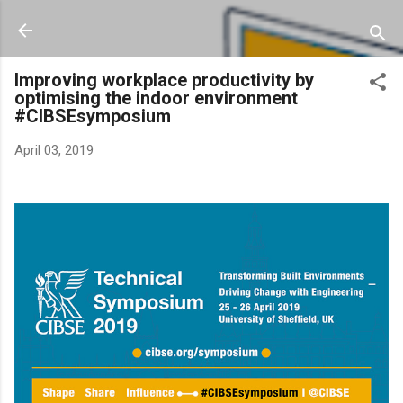
Skip to main content
Improving workplace productivity by
optimising the indoor environment
#CIBSEsymposium
April 03, 2019