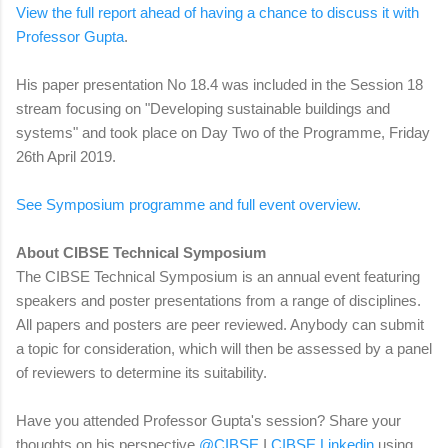
View the full report ahead of having a chance to discuss it with
Professor Gupta
.
His paper presentation No 18.4 was included in the Session 18
stream focusing on "Developing sustainable buildings and
systems" and took place on Day Two of the Programme, Friday
26th April 2019.
See Symposium programme and full event overview.
About CIBSE Technical Symposium
The CIBSE Technical Symposium is an annual event featuring
speakers and poster presentations from a range of disciplines.
All papers and posters are peer reviewed. Anybody can submit
a topic for consideration, which will then be assessed by a panel
of reviewers to determine its suitability.
Have you attended
Professor Gupta's session?
Share your
thoughts on his perspective
@CIBSE
I
CIBSE Linkedin
using