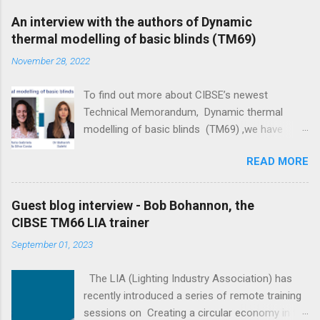
An interview with the authors of Dynamic
thermal modelling of basic blinds (TM69)
November 28, 2022
To find out more about CIBSE’s newest
Technical Memorandum, Dynamic thermal
modelling of basic blinds (TM69) ,we have
interviewed its main four authors: Professor
READ MORE
Darren Woolf, Maria Gabriela da Silva Costa, Dr
Bahareh Salehi and Elpida Vangeloglou . The
ultimate goal of the document is to narrow the
Guest blog interview - Bob Bohannon, the
gap between predicted and actual performance
CIBSE TM66 LIA trainer
of buildings, recognising the value of blinds in
September 01, 2023
reducing peak energy loads and improving
thermal comfort. - Elpida Vangeloglou Could
The LIA (Lighting Industry Association) has
you tell us about yourselves? Professor Darren
recently introduced a series of remote training
Woolf: I have a number of roles and
sessions on Creating a circular economy in the
responsibilities which could lead me to describe