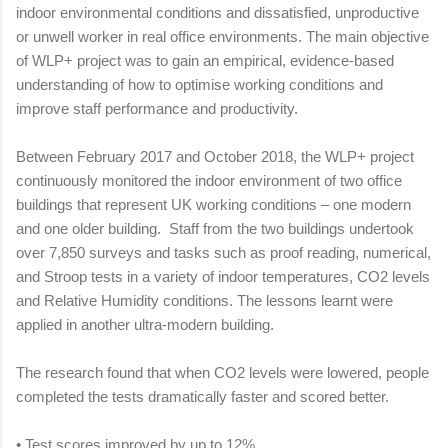
indoor environmental conditions and dissatisfied, unproductive
or unwell worker in real office environments. The main objective
of WLP+ project was to gain an empirical, evidence-based
understanding of how to optimise working conditions and
improve staff performance and productivity.
Between February 2017 and October 2018, the WLP+ project
continuously monitored the indoor environment of two office
buildings that represent UK working conditions – one modern
and one older building. Staff from the two buildings undertook
over 7,850 surveys and tasks such as proof reading, numerical,
and Stroop tests in a variety of indoor temperatures, CO2 levels
and Relative Humidity conditions. The lessons learnt were
applied in another ultra-modern building.
The research found that when CO2 levels were lowered, people
completed the tests dramatically faster and scored better.
•
Test scores improved by up to 12%