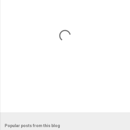
m
e
n
t
s
Popular posts from this blog