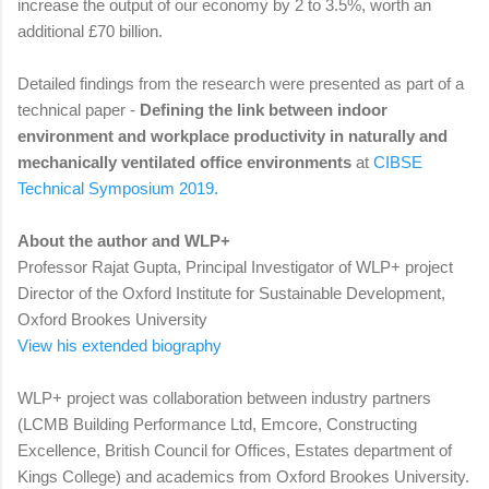
increase the output of our economy by 2 to 3.5%, worth an
additional £70 billion.
Detailed findings from the research were presented as part of a
technical paper -
Defining the link between indoor
environment and workplace productivity in naturally and
mechanically ventilated office environments
at
CIBSE
Technical Symposium 2019.
About the author and WLP+
Professor Rajat Gupta, Principal Investigator of WLP+ project
Director of the Oxford Institute for Sustainable Development,
Oxford Brookes University
View his extended biography
WLP+ project was collaboration between industry partners
(LCMB Building Performance Ltd, Emcore, Constructing
Excellence, British Council for Offices, Estates department of
Kings College) and academics from Oxford Brookes University.