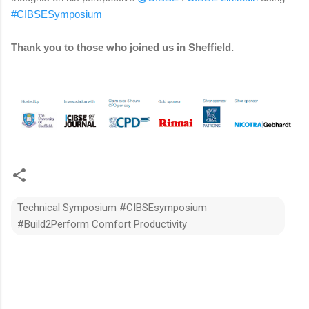
#CIBSESymposium
Thank you to those who joined us in Sheffield.
Technical Symposium #CIBSEsymposium
#Build2Perform Comfort Productivity
C
o
m