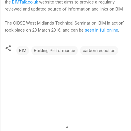
the
BIMTalk.co.uk
website that aims to provide a regularly
reviewed and updated source of information and links on BIM
The CIBSE West Midlands Technical Seminar on 'BIM in action'
took place on 23 March 2016, and can be
seen in full online
.
BIM
Building Performance
carbon reduction
C
o
m
m
e
n
t
s