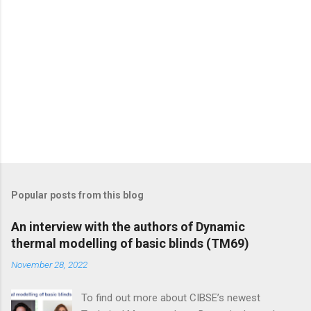
Popular posts from this blog
An interview with the authors of Dynamic
thermal modelling of basic blinds (TM69)
November 28, 2022
To find out more about CIBSE’s newest