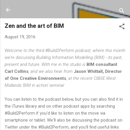
Skip to main content
Zen and the art of BIM
August 19, 2016
Welcome to the third #Build2Perform podcast, where this month
we're discussing Building Information Modelling (BIM) - its past,
present and future. With me in the studio is
BIM consultant
Carl Collins
, and we also hear from
Jason Whittall, Director
of One Creative Environments
, at the recent CIBSE West
Midlands 'BIM in action' seminar
You can listen to the podcast below, but you can also find it in
the iTunes library and on other podcast apps by searching
#Build2Perform if you'd like to listen on the move via
smartphone or tablet. We'll also be discussing the podcast on
Twitter under the #Build2Perform, and you'll find useful links