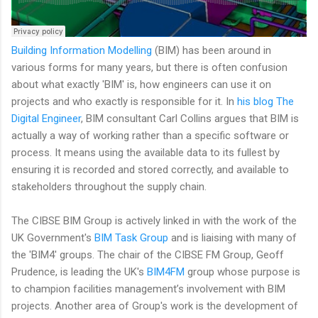
Building Information Modelling
(BIM) has been around in
various forms for many years, but there is often confusion
about what exactly 'BIM' is, how engineers can use it on
projects and who exactly is responsible for it. In
his blog The
Digital Engineer
, BIM consultant Carl Collins argues that BIM is
actually a way of working rather than a specific software or
process. It means using the available data to its fullest by
ensuring it is recorded and stored correctly, and available to
stakeholders throughout the supply chain.
The CIBSE BIM Group is actively linked in with the work of the
UK Government's
BIM Task Group
and is liaising with many of
the 'BIM4' groups. The chair of the CIBSE FM Group, Geoff
Prudence, is leading the UK's
BIM4FM
group whose purpose is
to champion facilities management’s involvement with BIM
projects. Another area of Group's work is the development of