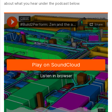
about what you hear under the podcast below.