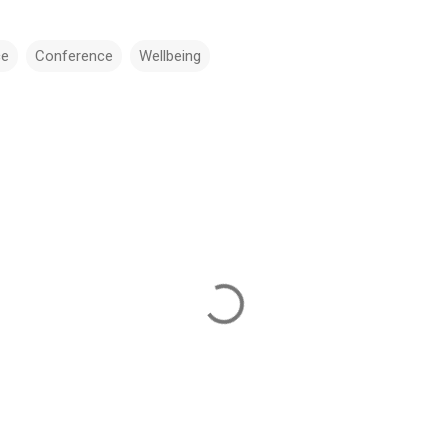
ce
Conference
Wellbeing