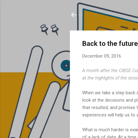
Back to the future
December 09, 2016
A month after the CIBSE Co
at the highlights of the ses
When we take a step back an
look at the decisions and 
that resulted, and promise t
experiences will help us to
What is much harder is exa
of a lack of data. At a tim