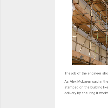
The job of the engineer sho
As Alex McLaren said in th
stamped on the building li
delivery by ensuring it works