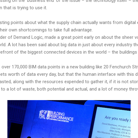
cussing on the ‘business end’ of the issue – the technology itself – 
 that is trying to use it.
ting points about what the supply chain actually wants from digital
eir own shortcomings to take full advantage.
er of Demand Logic, made a great point early on about the sheer vo
d. A lot has been said about big data in just about every industry the
efront of the biggest connected devices in the world – the buildings 
 over 170,000 BIM data points in a new building like 20 Fenchurch Str
eets worth of data every day, but that the human interface with this d
asted, along with the resources expended to gather it, if it is not st
to a lot of waste, both potential and actual, and a lot of money thro