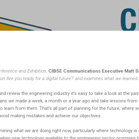
Skip to main content
nference and Exhibition,
CIBSE Communications Executive Matt 
sion 'Are you ready for a digital future?' and examines what we learned.
d review the engineering industry it’s easy to take a look at the pas
plans we made a week, a month or a year ago and take lessons from
o learn from them. That’s all part of planning for the future, where w
 avoid making mistakes and achieve our objectives.
mining what we are doing right now, particularly where technology i
e when new technology available to the engineering sector promises t