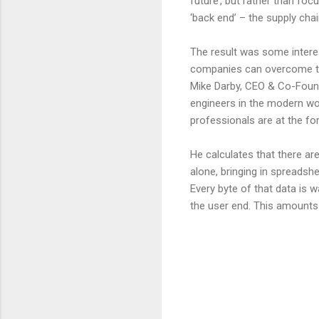
future’, but rather than fo
‘back end’ – the supply chain
The result was some interes
companies can overcome th
Mike Darby, CEO & Co-Found
engineers in the modern worl
professionals are at the for
He calculates that there are
alone, bringing in spreadsh
Every byte of that data is w
the user end. This amounts 