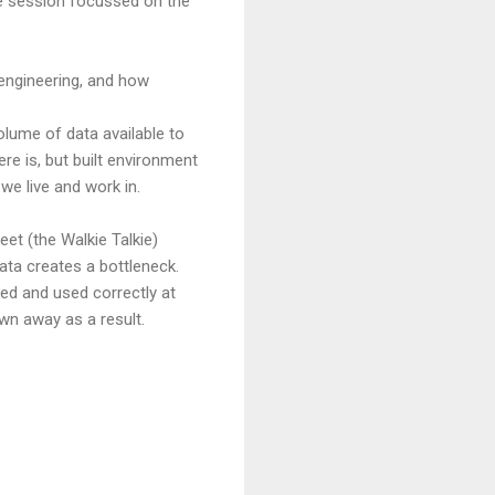
the session focussed on the
 engineering, and how
lume of data available to
re is, but built environment
we live and work in.
eet (the Walkie Talkie)
ata creates a bottleneck.
ored and used correctly at
wn away as a result.