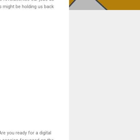
s might be holding us back
re you ready for a digital