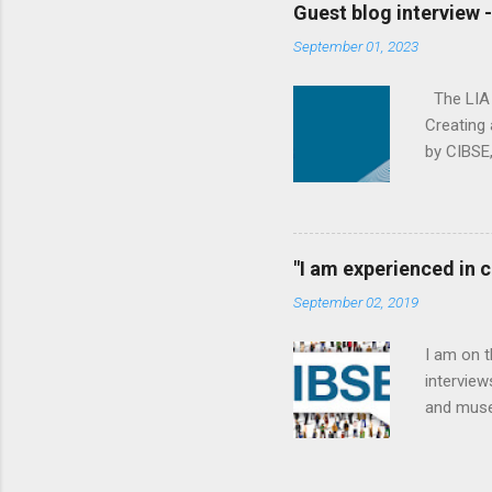
to descri
Guest blog interview 
We’re a w
September 01, 2023
fluid dyn
Loughboro
The LIA (
Creating 
by CIBSE,
effective
his backg
organisat
products 
"I am experienced in
working i
September 02, 2019
Pancras t
Society o
I am on 
interview
and muse
elected a
importan
working 