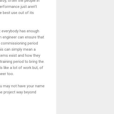
arby, often the people in
performance just aren’t
e best use out of its
at everybody has enough
an engineer can ensure that
ek commissioning period
his can simply mean a
stems exist and how they
raining period to bring the
like a lot of work but, of
ineer too.
You may not have your name
the project way beyond