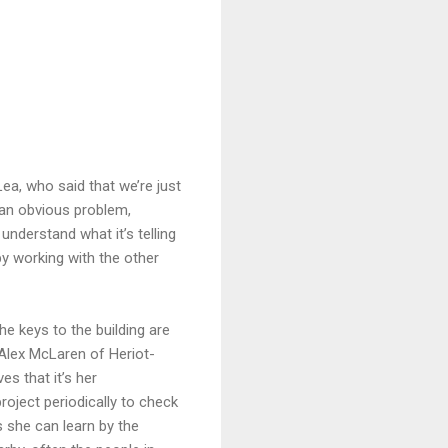
ea, who said that we’re just
 an obvious problem,
understand what it’s telling
by working with the other
e keys to the building are
Alex McLaren of Heriot-
es that it’s her
project periodically to check
 she can learn by the