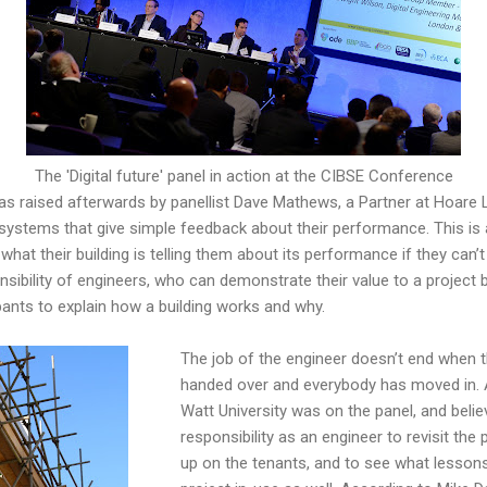
The 'Digital future' panel in action at the CIBSE Conference
as raised afterwards by panellist Dave Mathews, a Partner at Hoare L
 systems that give simple feedback about their performance. This is
hat their building is telling them about its performance if they can’t 
nsibility of engineers, who can demonstrate their value to a project 
ants to explain how a building works and why.
The job of the engineer doesn’t end when th
handed over and everybody has moved in. 
Watt University was on the panel, and believ
responsibility as an engineer to revisit the 
up on the tenants, and to see what lessons