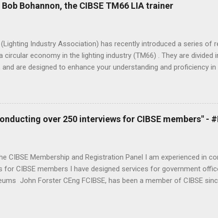
be myself as a professional juggler. My day job is Head of Building P
- Bob Bohannon, the CIBSE TM66 LIA trainer
ind, building physics and product design company specialising in hig
amics (CFD). I’ve been a visiting professor within the Building Energ
ugh University for over 10 years now and always enjoy the limited ti
Lighting Industry Association) has recently introduced a series of
a circular economy in the lighting industry (TM66) . They are divide
 and are designed to enhance your understanding and proficiency in 
ly. Bob Bohannon, the CIBSE TM66 LIA trainer, has shared his experi
round in lighting. What you can measure you can manage, TM66 is no
ions to either promote their sustainability, to take their first steps,
from their suppliers. - Bob Bohannon Tell us a little about yourself
 conducting over 250 interviews for CIBSE members" -
n lighting for about 35 years and I’ve been privileged to work on so
o the Iron Bridge and in all sectors from manufacturing, lighting desi
f Light & Lighting and now being part...
the CIBSE Membership and Registration Panel I am experienced in co
s for CIBSE members I have designed services for government offices
ums John Forster CEng FCIBSE, has been a member of CIBSE since
s a Fellow in 1994. He also sits on the CIBSE Membership and Regist
t job of interviewing and assessing membership applicants. Now ret
on Government Buildings for the PSA before leading bid teams at In