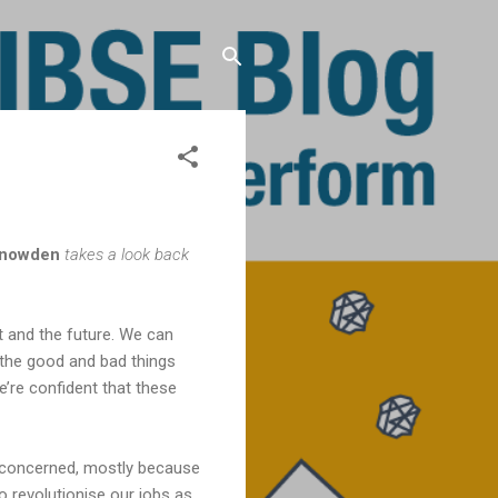
Snowden
takes a look back
t and the future. We can
 the good and bad things
e’re confident that these
s concerned, mostly because
o revolutionise our jobs as