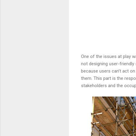
One of the issues at play w
not designing user-friendly
because users can’t act on w
them. This part is the respo
stakeholders and the occup