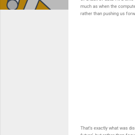
much as when the computer 
rather than pushing us forw
That’s exactly what was dis