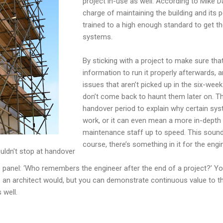
project in-use as well. According to Mike D
charge of maintaining the building and its 
trained to a high enough standard to get th
systems.
By sticking with a project to make sure th
information to run it properly afterwards, 
issues that aren’t picked up in the six-we
don’t come back to haunt them later on. T
handover period to explain why certain sy
work, or it can even mean a more in-depth t
maintenance staff up to speed. This sounds 
course, there’s something in it for the eng
uldn't stop at handover
e panel: ‘Who remembers the engineer after the end of a project?’ 
ke an architect would, but you can demonstrate continuous value to 
 well.