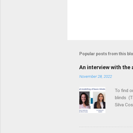
Popular posts from this bl
An interview with the
November 28, 2022
To find 
blinds (T
Silva Cos
the gap b
reducing 
yourselve