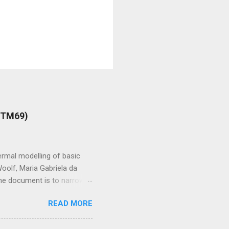
 (TM69)
rmal modelling of basic
oolf, Maria Gabriela da
 the document is to narrow
e value of blinds in
READ MORE
lou Could you tell us about
lities which could lead me