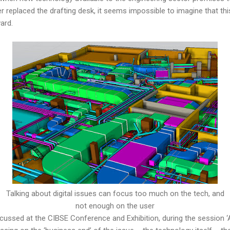
replaced the drafting desk, it seems impossible to imagine that thi
ard.
Talking about digital issues can focus too much on the tech, and
not enough on the user
cussed at the CIBSE Conference and Exhibition, during the session ‘A