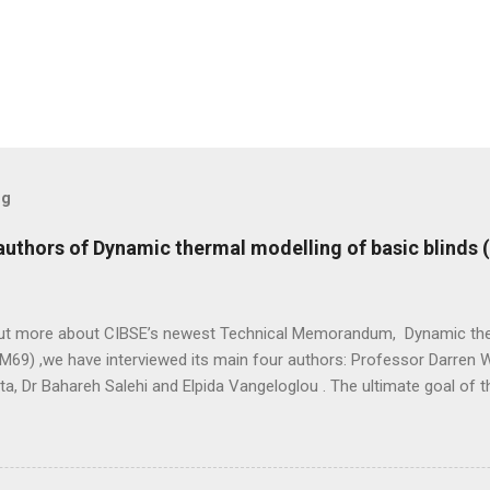
og
 authors of Dynamic thermal modelling of basic blinds
out more about CIBSE’s newest Technical Memorandum, Dynamic the
M69) ,we have interviewed its main four authors: Professor Darren W
ta, Dr Bahareh Salehi and Elpida Vangeloglou . The ultimate goal of
etween predicted and actual performance of buildings, recognising th
peak energy loads and improving thermal comfort. - Elpida Vangelog
s? Professor Darren Woolf: I have a number of roles and responsibi