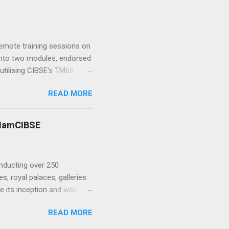
hysics at Wirth Research .
h-fidelity computational
y Research Group at
me I...
 remote training sessions on
d into two modules, endorsed
utilising CIBSE's TM66
ence in teaching, TM66 and
READ MORE
w enabling all sorts of
 or to demand sustainable
 Bob Bohannon : I ’ve been
 #IamCIBSE
me amazing buildings from St
gn, volunteering for the
nducting over 250
, royal palaces, galleries
 its inception and was
ration Panel with the
READ MORE
ired, John spent many years
terserve. We asked John to