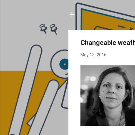
Changeable weat
May 13, 2016