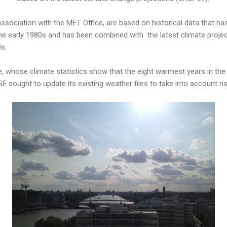
ssociation with the MET Office, are based on historical data that h
he early 1980s and has been combined with the latest climate proje
0s.
e, whose climate statistics show that the eight warmest years in th
SE sought to update its existing weather files to take into account r