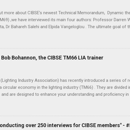
out more about CIBSE’s newest Technical Memorandum, Dynamic the
M69) ,we have interviewed its main four authors: Professor Darren W
ta, Dr Bahareh Salehi and Elpida Vangeloglou . The ultimate goal of
etween predicted and actual performance of buildings, recognising th
peak energy loads and improving thermal comfort. - Elpida Vangelog
s? Professor Darren Woolf: I have a number of roles and responsibi
be myself as a professional juggler. My day job is Head of Building P
- Bob Bohannon, the CIBSE TM66 LIA trainer
ind, building physics and product design company specialising in hig
amics (CFD). I’ve been a visiting professor within the Building Energ
ugh University for over 10 years now and always enjoy the limited ti
Lighting Industry Association) has recently introduced a series of
a circular economy in the lighting industry (TM66) . They are divide
 and are designed to enhance your understanding and proficiency in 
ly. Bob Bohannon, the CIBSE TM66 LIA trainer, has shared his experi
round in lighting. What you can measure you can manage, TM66 is no
ions to either promote their sustainability, to take their first steps,
from their suppliers. - Bob Bohannon Tell us a little about yourself
 conducting over 250 interviews for CIBSE members" -
n lighting for about 35 years and I’ve been privileged to work on so