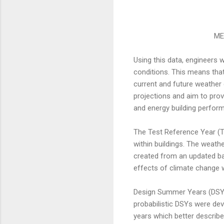
ME
Using this data, engineers w
conditions. This means that
current and future weather
projections and aim to prov
and energy building perfor
The Test Reference Year (T
within buildings. The weath
created from an updated ba
effects of climate change w
Design Summer Years (DSYs) 
probabilistic DSYs were dev
years which better describe 