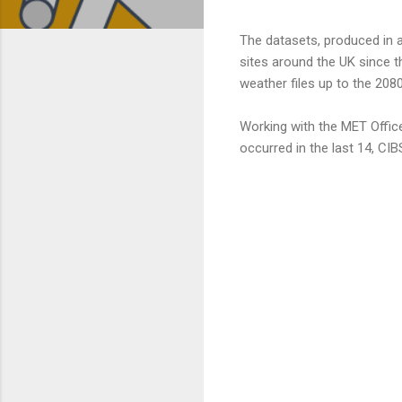
The datasets, produced in a
sites around the UK since t
weather files up to the 208
Working with the MET Offic
occurred in the last 14, CIB