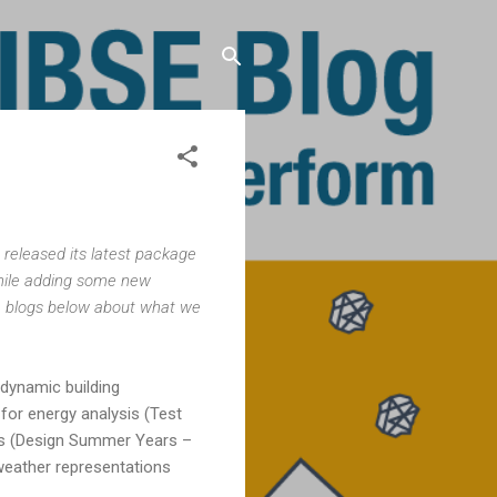
 released its latest package
while adding some new
, blogs below about what we
dynamic building
for energy analysis (Test
sis (Design Summer Years –
 weather representations