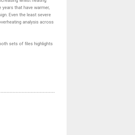
ncreasing whilst heating
e years that have warmer,
sign. Even the least severe
overheating analysis across
oth sets of files highlights