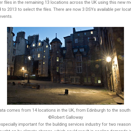
r files in the remaining 13 locations across the UK using this new
to 2013 to select the files. There are now 3 DSYs available per loc
events.
ata comes from 14 locations in the UK, from Edinburgh to the south
©Robert Galloway
specially important for the building services industry for two reas