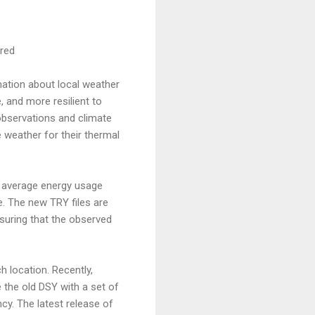
red
rmation about local weather
, and more resilient to
observations and climate
 weather for their thermal
e average energy usage
e. The new TRY files are
suring that the observed
 location. Recently,
 the old DSY with a set of
ncy. The latest release of