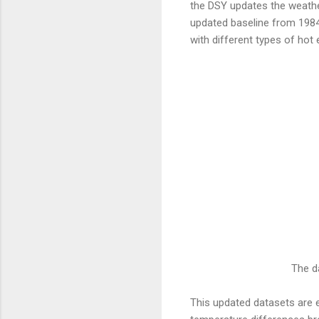
the DSY updates the weathe
updated baseline from 1984 
with different types of hot 
The d
This updated datasets are e