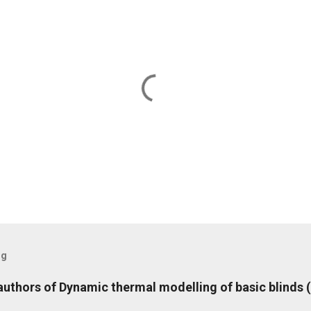
og
 authors of Dynamic thermal modelling of basic blinds