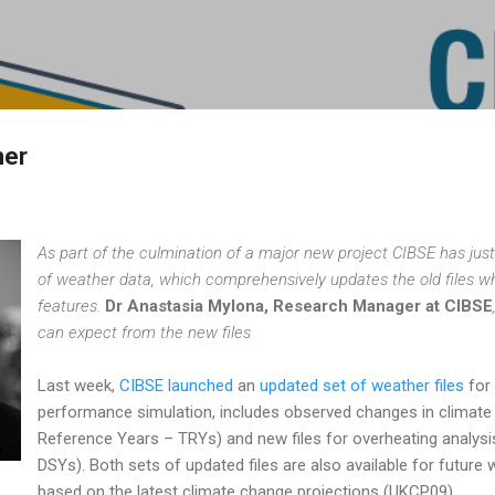
Skip to main content
her
As part of the culmination of a major new project CIBSE has just
of weather data, which comprehensively updates the old files 
features.
Dr Anastasia Mylona, Research Manager at CIBSE
can expect from the new files
Last week,
CIBSE launched
an
updated set of weather files
for 
performance simulation, includes observed changes in climate 
Reference Years – TRYs) and new files for overheating analy
DSYs). Both sets of updated files are also available for future
based on the latest climate change projections (UKCP09).