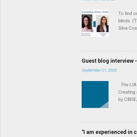
e
n
To find 
t
blinds (T
Silva Cos
the gap b
reducing 
yourselve
to descri
Guest blog interview 
We’re a w
September 01, 2023
fluid dyn
Loughboro
The LIA (
Creating 
by CIBSE,
effective
his backg
organisat
products 
"I am experienced in
working i