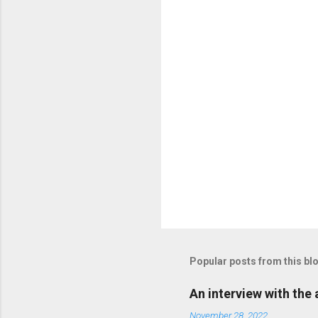
e
n
t
s
P
o
s
t
Popular posts from this bl
a
C
o
An interview with the
m
m
November 28, 2022