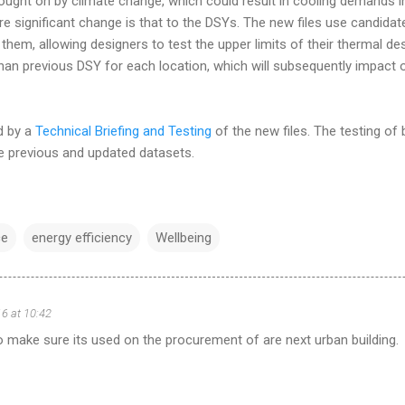
ught on by climate change, which could result in cooling demands i
 significant change is that to the DSYs. The new files use candidat
them, allowing designers to test the upper limits of their thermal de
than previous DSY for each location, which will subsequently impact 
d by a
Technical Briefing and Testing
of the new files. The testing of b
e previous and updated datasets.
ce
energy efficiency
Wellbeing
16 at 10:42
o make sure its used on the procurement of are next urban building.