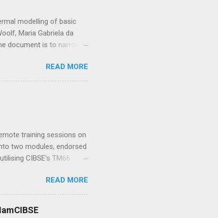
rmal modelling of basic
oolf, Maria Gabriela da
 the document is to narrow
e value of blinds in
READ MORE
lou Could you tell us about
lities which could lead me
hysics at Wirth Research .
h-fidelity computational
y Research Group at
me I...
 remote training sessions on
d into two modules, endorsed
utilising CIBSE's TM66
ence in teaching, TM66 and
READ MORE
w enabling all sorts of
 or to demand sustainable
 Bob Bohannon : I ’ve been
 #IamCIBSE
me amazing buildings from St