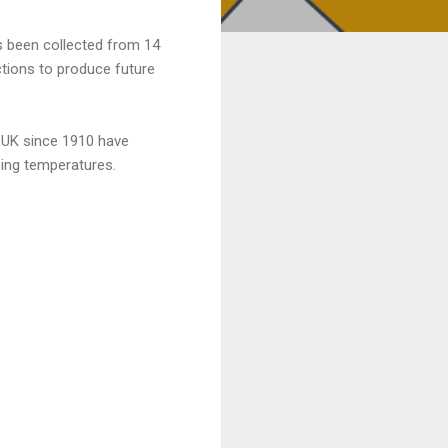
as been collected from 14
ctions to produce future
e UK since 1910 have
ising temperatures.