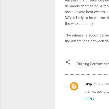
temperature differences bro
demands decreasing. A more
more severe heat events in 
DSY is likely to be warmer 
the whole country.
The release is accompanie
the differences between th
Building Performan
Skip
25 July 20
C
thanks, going t
o
REPLY
m
m