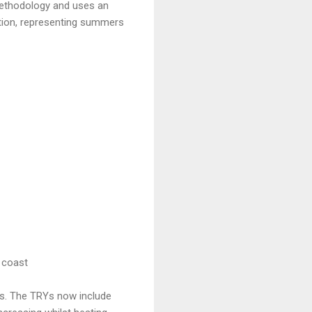
 methodology and uses an
ation, representing summers
 coast
ons. The TRYs now include