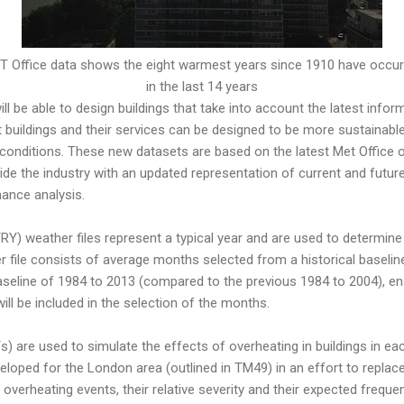
T Office data shows the eight warmest years since 1910 have occur
in the last 14 years
ill be able to design buildings that take into account the latest info
 buildings and their services can be designed to be more sustainable
 conditions. These new datasets are based on the latest Met Office 
ide the industry with an updated representation of current and future
mance analysis.
RY) weather files represent a typical year and are used to determin
er file consists of average months selected from a historical baselin
seline of 1984 to 2013 (compared to the previous 1984 to 2004), en
ill be included in the selection of the months.
are used to simulate the effects of overheating in buildings in each
eloped for the London area (outlined in TM49) in an effort to replace
overheating events, their relative severity and their expected freque